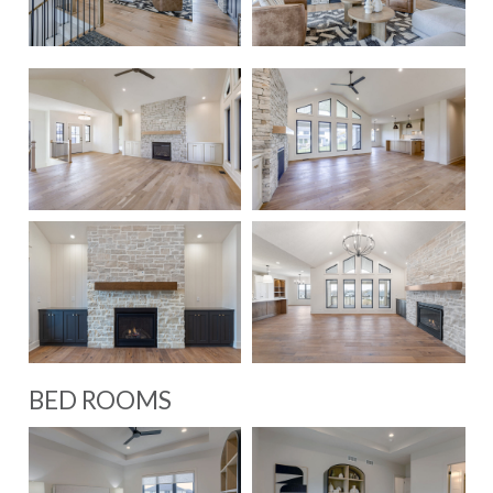
BED ROOMS