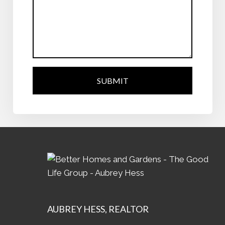
SUBMIT
AUBREY
HESS, REALTOR