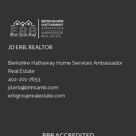
JD ERB, REALTOR
Berkshire Hathaway Home Services Ambassador
Real Estate
402-201-7653
jd.erb@bhhsamb.com
erbgrouprealestate.com
BBB ACCREDITED