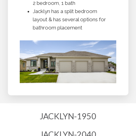
2 bedroom, 1 bath
Jacklyn has a split bedroom
layout & has several options for
bathroom placement
JACKLYN-1950
JACKLYN-2040