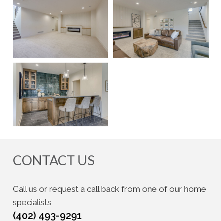
CONTACT US
Call us or request a call back from one of our home
specialists
(402) 493-9291