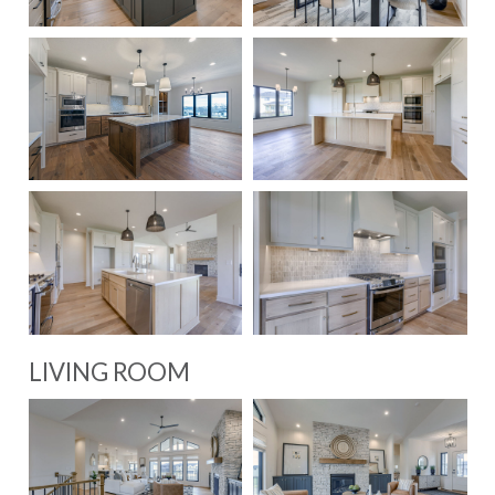
LIVING ROOM