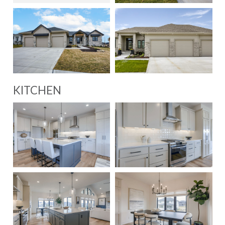
KITCHEN