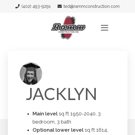
(402) 493-9291
ted@rammconstruction.com
JACKLYN
Main level
sq ft 1950-2040, 3
bedroom, 3 bath
Optional lower level
sq ft 1614,