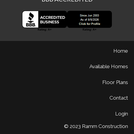
Home
Available Homes
Floor Plans
Contact
Login
© 2023 Ramm Construction