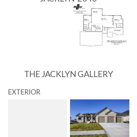
THE JACKLYN GALLERY
EXTERIOR