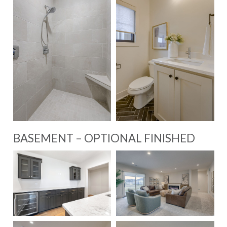
BASEMENT – OPTIONAL FINISHED