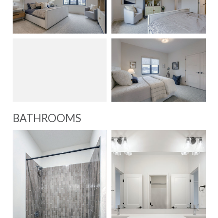
BATHROOMS