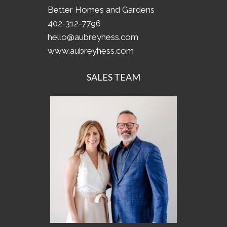
Better Homes and Gardens
402-312-7796
hello@aubreyhess.com
www.aubreyhess.com
SALES TEAM