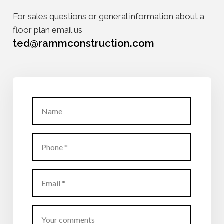
For sales questions or general information about a
floor plan email us
ted@rammconstruction.com