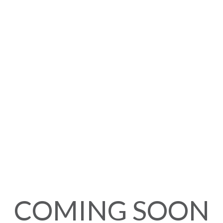
COMING SOON