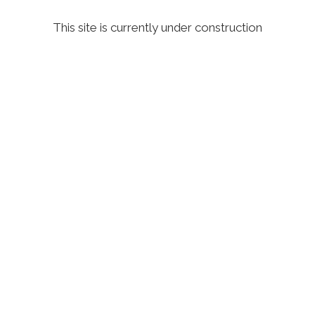
This site is currently under construction